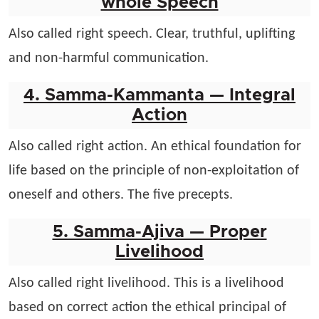
whole Speech
Also called right speech. Clear, truthful, uplifting
and non-harmful communication.
4. Samma-Kammanta — Integral
Action
Also called right action. An ethical foundation for
life based on the principle of non-exploitation of
oneself and others. The five precepts.
5. Samma-Ajiva — Proper
Livelihood
Also called right livelihood. This is a livelihood
based on correct action the ethical principal of