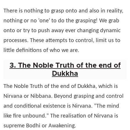
There is nothing to grasp onto and also in reality,
nothing or no 'one' to do the grasping! We grab
onto or try to push away ever changing dynamic
processes. These attempts to control, limit us to
little definitions of who we are.
3. The Noble Truth of the end of
Dukkha
The Noble Truth of the end of Dukkha, which is
Nirvana or Nibbana. Beyond grasping and control
and conditional existence is Nirvana. "The mind
like fire unbound." The realisation of Nirvana is
supreme Bodhi or Awakening.