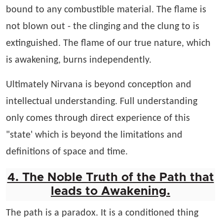
bound to any combustible material. The flame is
not blown out - the clinging and the clung to is
extinguished. The flame of our true nature, which
is awakening, burns independently.
Ultimately Nirvana is beyond conception and
intellectual understanding. Full understanding
only comes through direct experience of this
"state' which is beyond the limitations and
definitions of space and time.
4. The Noble Truth of the Path that
leads to Awakening.
The path is a paradox. It is a conditioned thing