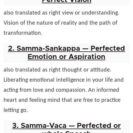
Perfect Vision
also translated as right view or understanding.
Vision of the nature of reality and the path of
transformation.
2. Samma-Sankappa — Perfected
Emotion or Aspiration
also translated as right thought or attitude.
Liberating emotional intelligence in your life and
acting from love and compassion. An informed
heart and feeling mind that are free to practice
letting go.
3. Samma-Vaca — Perfected or