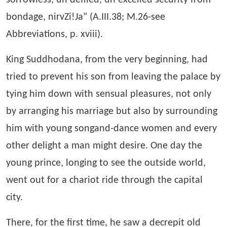
sorrowless, un defiled, un excelled security from
bondage, nirvZi!Ja" (A.III.38; M.26-see
Abbreviations, p. xviii).
King Suddhodana, from the very beginning, had
tried to prevent his son from leaving the palace by
tying him down with sensual pleasures, not only
by arranging his marriage but also by surrounding
him with young songand-dance women and every
other delight a man might desire. One day the
young prince, longing to see the outside world,
went out for a chariot ride through the capital
city.
There, for the first time, he saw a decrepit old