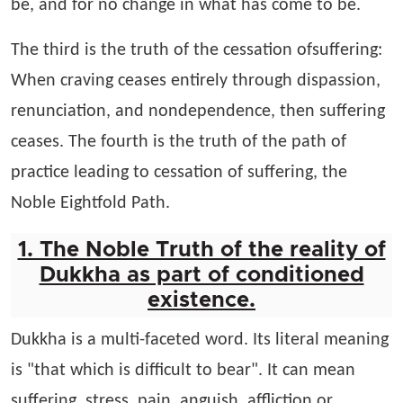
be, and for no change in what has come to be.
The third is the truth of the cessation ofsuffering:
When craving ceases entirely through dispassion,
renunciation, and nondependence, then suffering
ceases. The fourth is the truth of the path of
practice leading to cessation of suffering, the
Noble Eightfold Path.
1. The Noble Truth of the reality of
Dukkha as part of conditioned
existence.
Dukkha is a multi-faceted word. Its literal meaning
is "that which is difficult to bear". It can mean
suffering, stress, pain, anguish, affliction or