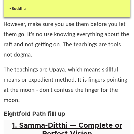
-
Buddha
However, make sure you use them before you let
them go. It's no use knowing everything about the
raft and not getting on. The teachings are tools
not dogma.
The teachings are Upaya, which means skillful
means or expedient method. It is fingers pointing
at the moon - don't confuse the finger for the
moon.
Eightfold Path filll up
1. Samma-Ditthi — Complete or