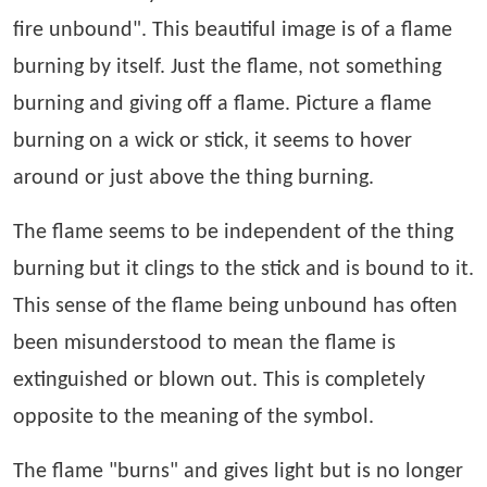
fire unbound". This beautiful image is of a flame
burning by itself. Just the flame, not something
burning and giving off a flame. Picture a flame
burning on a wick or stick, it seems to hover
around or just above the thing burning.
The flame seems to be independent of the thing
burning but it clings to the stick and is bound to it.
This sense of the flame being unbound has often
been misunderstood to mean the flame is
extinguished or blown out. This is completely
opposite to the meaning of the symbol.
The flame "burns" and gives light but is no longer