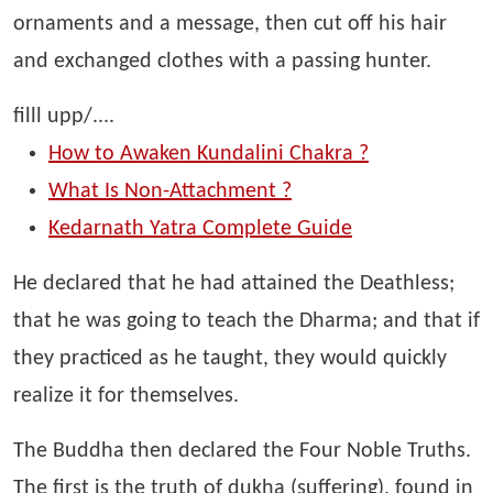
ornaments and a message, then cut off his hair
and exchanged clothes with a passing hunter.
filll upp/....
How to Awaken Kundalini Chakra ?
What Is Non-Attachment ?
Kedarnath Yatra Complete Guide
He declared that he had attained the Deathless;
that he was going to teach the Dharma; and that if
they practiced as he taught, they would quickly
realize it for themselves.
The Buddha then declared the Four Noble Truths.
The first is the truth of dukha (suffering), found in