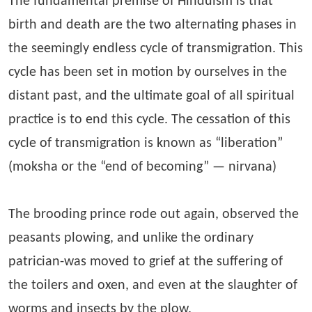
The fundamental premise of Hinduism is that
birth and death are the two alternating phases in
the seemingly endless cycle of transmigration. This
cycle has been set in motion by ourselves in the
distant past, and the ultimate goal of all spiritual
practice is to end this cycle. The cessation of this
cycle of transmigration is known as “liberation”
(moksha or the “end of becoming” — nirvana)
The brooding prince rode out again, observed the
peasants plowing, and unlike the ordinary
patrician-was moved to grief at the suffering of
the toilers and oxen, and even at the slaughter of
worms and insects by the plow.