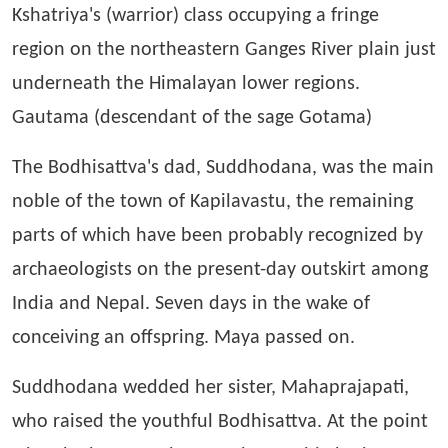
Kshatriya's (warrior) class occupying a fringe
region on the northeastern Ganges River plain just
underneath the Himalayan lower regions.
Gautama (descendant of the sage Gotama)
The Bodhisattva's dad, Suddhodana, was the main
noble of the town of Kapilavastu, the remaining
parts of which have been probably recognized by
archaeologists on the present-day outskirt among
India and Nepal. Seven days in the wake of
conceiving an offspring. Maya passed on.
Suddhodana wedded her sister, Mahaprajapati,
who raised the youthful Bodhisattva. At the point