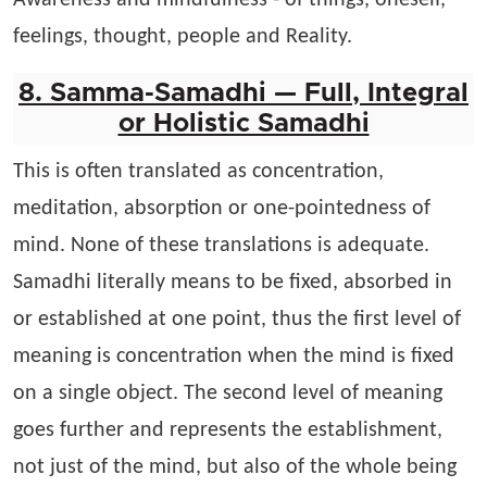
Awareness and mindfulness - of things, oneself,
feelings, thought, people and Reality.
8. Samma-Samadhi — Full, Integral
or Holistic Samadhi
This is often translated as concentration,
meditation, absorption or one-pointedness of
mind. None of these translations is adequate.
Samadhi literally means to be fixed, absorbed in
or established at one point, thus the first level of
meaning is concentration when the mind is fixed
on a single object. The second level of meaning
goes further and represents the establishment,
not just of the mind, but also of the whole being