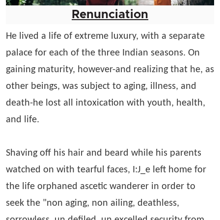
Renunciation
He lived a life of extreme luxury, with a separate
palace for each of the three Indian seasons. On
gaining maturity, however-and realizing that he, as
other beings, was subject to aging, illness, and
death-he lost all intoxication with youth, health,
and life.
Shaving off his hair and beard while his parents
watched on with tearful faces, I:J_e left home for
the life orphaned ascetic wanderer in order to
seek the "non aging, non ailing, deathless,