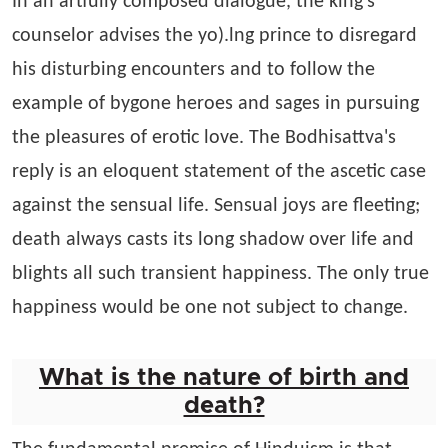
In an artfully composed dialogue, the king's
counselor advises the yo).lng prince to disregard
his disturbing encounters and to follow the
example of bygone heroes and sages in pursuing
the pleasures of erotic love. The Bodhisattva's
reply is an eloquent statement of the ascetic case
against the sensual life. Sensual joys are fleeting;
death always casts its long shadow over life and
blights all such transient happiness. The only true
happiness would be one not subject to change.
What is the nature of birth and
death?