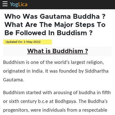
☰
Yog
Lica
Who Was Gautama Buddha ?
What Are The Major Steps To
Be Followed In Buddism ?
Updated On:
1-May-2022
What is Buddhism ?
Buddhism is one of the world's largest religion,
originated in India. It was founded by Siddhartha
Gautama.
Buddhism started with arousing of buddha in fifth
or sixth century b.c.e at Bodhgaya. The Buddha's
progenitors, were individuals from a respectable