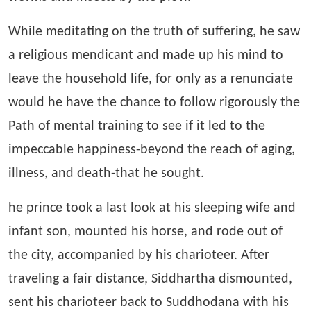
While meditating on the truth of suffering, he saw
a religious mendicant and made up his mind to
leave the household life, for only as a renunciate
would he have the chance to follow rigorously the
Path of mental training to see if it led to the
impeccable happiness-beyond the reach of aging,
illness, and death-that he sought.
he prince took a last look at his sleeping wife and
infant son, mounted his horse, and rode out of
the city, accompanied by his charioteer. After
traveling a fair distance, Siddhartha dismounted,
sent his charioteer back to Suddhodana with his