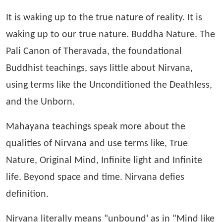
It is waking up to the true nature of reality. It is
waking up to our true nature. Buddha Nature. The
Pali Canon of Theravada, the foundational
Buddhist teachings, says little about Nirvana,
using terms like the Unconditioned the Deathless,
and the Unborn.
Mahayana teachings speak more about the
qualities of Nirvana and use terms like, True
Nature, Original Mind, Infinite light and Infinite
life. Beyond space and time. Nirvana defies
definition.
Nirvana literally means "unbound' as in "Mind like