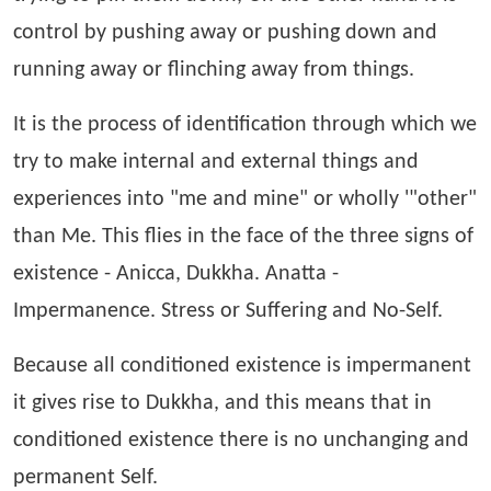
control by pushing away or pushing down and
running away or flinching away from things.
It is the process of identification through which we
try to make internal and external things and
experiences into "me and mine" or wholly '"other"
than Me. This flies in the face of the three signs of
existence - Anicca, Dukkha. Anatta -
Impermanence. Stress or Suffering and No-Self.
Because all conditioned existence is impermanent
it gives rise to Dukkha, and this means that in
conditioned existence there is no unchanging and
permanent Self.