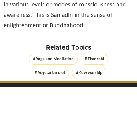
in various levels or modes of consciousness and
awareness. This is Samadhi in the sense of
enlightenment or Buddhahood.
Related Topics
# Yoga and Meditation
# Ekadeshi
# Vegetarian diet
# Cow worship
Get Connected with
Yog
Lica
on social networks
Copyright Yoglica.com
2026
. All rights reserved