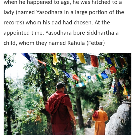
when he happened to age, he was hitched to a
lady (named Yasodhara in a large portion of the
records) whom his dad had chosen. At the
appointed time, Yasodhara bore Siddhartha a
child, whom they named Rahula (Fetter)