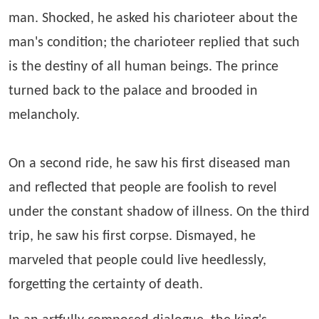
man. Shocked, he asked his charioteer about the
man's condition; the charioteer replied that such
is the destiny of all human beings. The prince
turned back to the palace and brooded in
melancholy.
On a second ride, he saw his first diseased man
and reflected that people are foolish to revel
under the constant shadow of illness. On the third
trip, he saw his first corpse. Dismayed, he
marveled that people could live heedlessly,
forgetting the certainty of death.