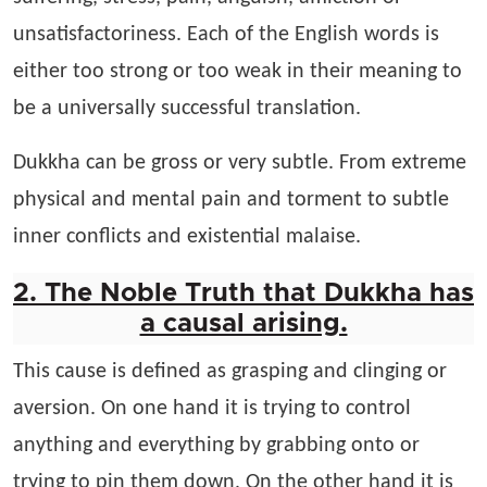
unsatisfactoriness. Each of the English words is
either too strong or too weak in their meaning to
be a universally successful translation.
Dukkha can be gross or very subtle. From extreme
physical and mental pain and torment to subtle
inner conflicts and existential malaise.
2. The Noble Truth that Dukkha has
a causal arising.
This cause is defined as grasping and clinging or
aversion. On one hand it is trying to control
anything and everything by grabbing onto or
trying to pin them down, On the other hand it is