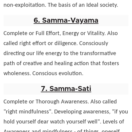
non-exploitation. The basis of an Ideal society.
6. Samma-Vayama
Complete or Full Effort, Energy or Vitality. Also
called right effort or diligence. Consciously
directing our life energy to the transformative
path of creative and healing action that fosters
wholeness. Conscious evolution.
7. Samma-Sati
Complete or Thorough Awareness. Also called
"right mindfulness". Developing awareness, "if you
hold yourself dear watch yourself well". Levels of