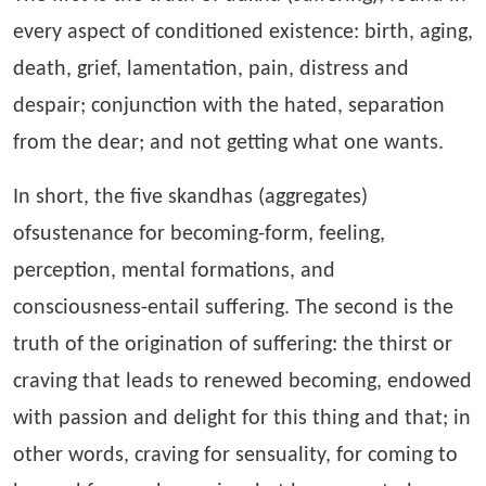
every aspect of conditioned existence: birth, aging,
death, grief, lamentation, pain, distress and
despair; conjunction with the hated, separation
from the dear; and not getting what one wants.
In short, the five skandhas (aggregates)
ofsustenance for becoming-form, feeling,
perception, mental formations, and
consciousness-entail suffering. The second is the
truth of the origination of suffering: the thirst or
craving that leads to renewed becoming, endowed
with passion and delight for this thing and that; in
other words, craving for sensuality, for coming to