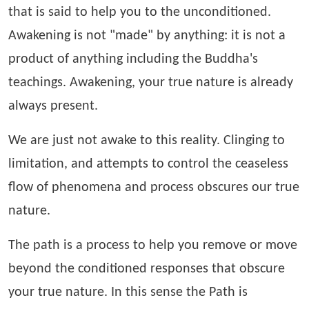
that is said to help you to the unconditioned.
Awakening is not "made" by anything: it is not a
product of anything including the Buddha's
teachings. Awakening, your true nature is already
always present.
We are just not awake to this reality. Clinging to
limitation, and attempts to control the ceaseless
flow of phenomena and process obscures our true
nature.
The path is a process to help you remove or move
beyond the conditioned responses that obscure
your true nature. In this sense the Path is