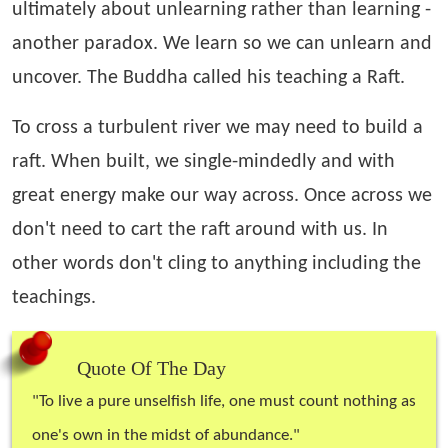
ultimately about unlearning rather than learning -
another paradox. We learn so we can unlearn and
uncover. The Buddha called his teaching a Raft.
To cross a turbulent river we may need to build a
raft. When built, we single-mindedly and with
great energy make our way across. Once across we
don't need to cart the raft around with us. In
other words don't cling to anything including the
teachings.
Quote Of The Day
"
To live a pure unselfish life, one must count nothing as
one's own in the midst of abundance.
"