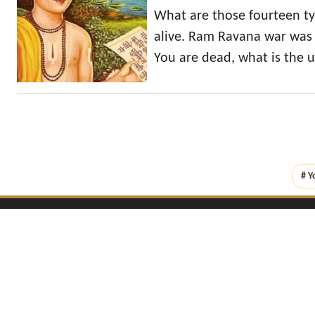
What are those fourteen t
alive. Ram Ravana war was 
You are dead, what is the us
# Y
Copyright