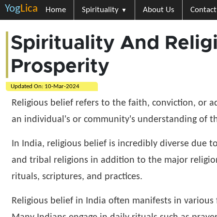
Yog
Lica
Home
Spirituality
About Us
Contact
Spirituality And Reli
Prosperity
Updated On:
10-Mar-2024
Religious belief refers to the faith, conviction, or 
an individual's or community's understanding of the
In India, religious belief is incredibly diverse due 
and tribal religions in addition to the major religi
rituals, scriptures, and practices.
Religious belief in India often manifests in variou