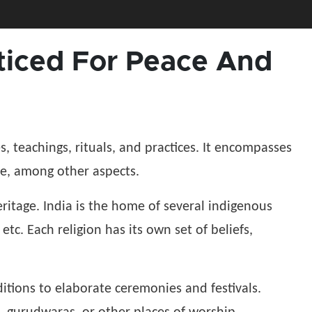
acticed For Peace And
es, teachings, rituals, and practices. It encompasses
ife, among other aspects.
 heritage. India is the home of several indigenous
etc. Each religion has its own set of beliefs,
ditions to elaborate ceremonies and festivals.