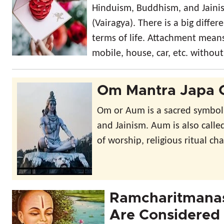
Hinduism, Buddhism, and Jainis
(Vairagya). There is a big dif
terms of life. Attachment means 
mobile, house, car, etc. withou
Om Mantra Japa 
Om or Aum is a sacred symbol
and Jainism. Aum is also calle
of worship, religious ritual cha
Ramcharitmanas
Are Considered