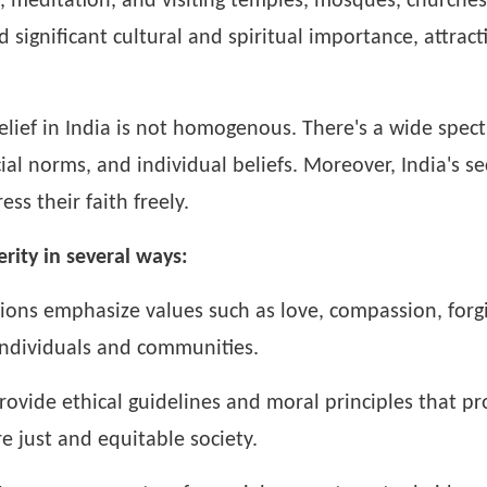
r, meditation, and visiting temples, mosques, churches
ld significant cultural and spiritual importance, attra
belief in India is not homogenous. There's a wide spect
ial norms, and individual beliefs. Moreover, India's s
ss their faith freely.
rity in several ways:
ions emphasize values such as love, compassion, forgi
ndividuals and communities.
rovide ethical guidelines and moral principles that pro
re just and equitable society.