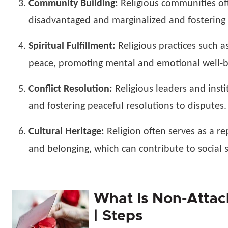
Community Building:
Religious communities oft
disadvantaged and marginalized and fostering s
Spiritual Fulfillment:
Religious practices such a
peace, promoting mental and emotional well-b
Conflict Resolution:
Religious leaders and instit
and fostering peaceful resolutions to disputes.
Cultural Heritage:
Religion often serves as a re
and belonging, which can contribute to social s
What Is Non-Attach
| Steps