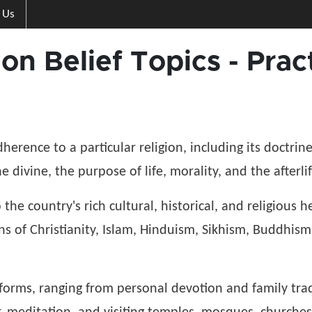
 Us
gion Belief Topics - Pr
adherence to a particular religion, including its doctrin
 divine, the purpose of life, morality, and the afterl
to the country's rich cultural, historical, and religious
ons of Christianity, Islam, Hinduism, Sikhism, Buddhism 
s forms, ranging from personal devotion and family tra