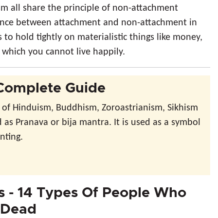
m all share the principle of non-attachment
ference between attachment and non-attachment in
to hold tightly on materialistic things like money,
t which you cannot live happily.
Complete Guide
 of Hinduism, Buddhism, Zoroastrianism, Sikhism
d as Pranava or bija mantra. It is used as a symbol
nting.
 - 14 Types Of People Who
 Dead