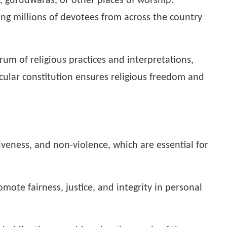
, gurudwaras, or other places of worship.
cting millions of devotees from across the country
rum of religious practices and interpretations,
ecular constitution ensures religious freedom and
veness, and non-violence, which are essential for
mote fairness, justice, and integrity in personal