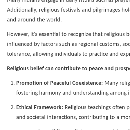
Many Indians engage in daily rituals such as praye
Additionally, religious festivals and pilgrimages ho
and around the world.
However, it's essential to recognize that religious 
influenced by factors such as regional customs, soc
tolerance, allowing individuals to practice and expre
Religious belief can contribute to peace and prospe
Promotion of Peaceful Coexistence:
Many relig
fostering harmony and understanding among i
Ethical Framework:
Religious teachings often p
and societal interactions, contributing to a mo