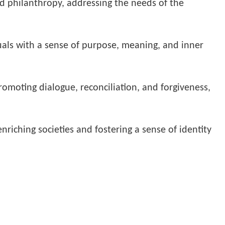
nd philanthropy, addressing the needs of the
uals with a sense of purpose, meaning, and inner
promoting dialogue, reconciliation, and forgiveness,
nriching societies and fostering a sense of identity