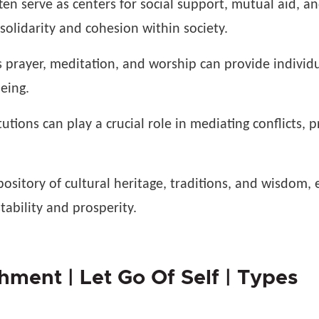
en serve as centers for social support, mutual aid, a
olidarity and cohesion within society.
s prayer, meditation, and worship can provide individ
eing.
utions can play a crucial role in mediating conflicts, 
pository of cultural heritage, traditions, and wisdom, e
tability and prosperity.
ment | Let Go Of Self | Types