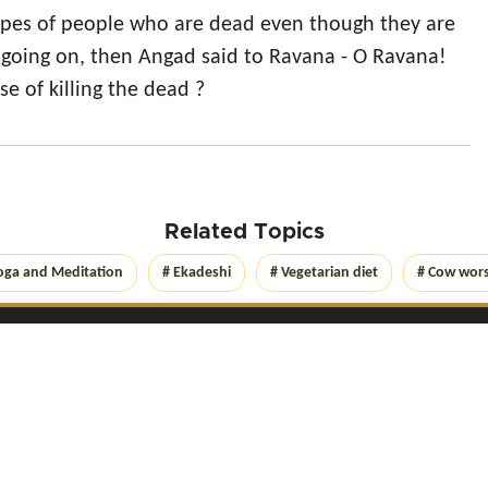
ypes of people who are dead even though they are
going on, then Angad said to Ravana - O Ravana!
e of killing the dead ?
Related Topics
oga and Meditation
# Ekadeshi
# Vegetarian diet
# Cow wor
Get Connected with
Yog
Lica
on social networks
 Yoglica.com
2026
. All rights reserved
|
Privacy Policy
|
Terms of Use
|
Disclaime